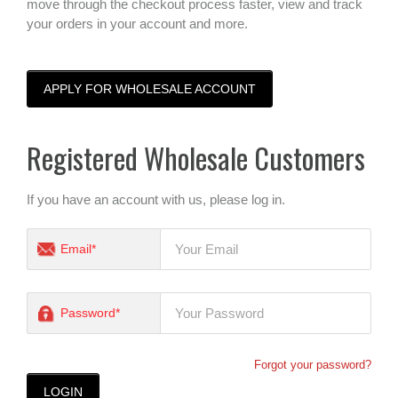
move through the checkout process faster, view and track
your orders in your account and more.
APPLY FOR WHOLESALE ACCOUNT
Registered Wholesale Customers
If you have an account with us, please log in.
Email*
Password*
Forgot your password?
LOGIN