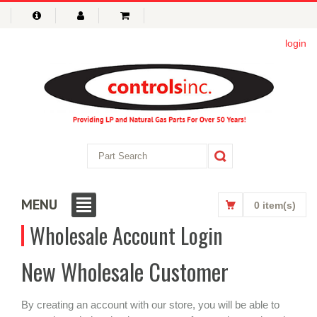
login
MENU
0 item(s)
Wholesale Account Login
New Wholesale Customer
By creating an account with our store, you will be able to