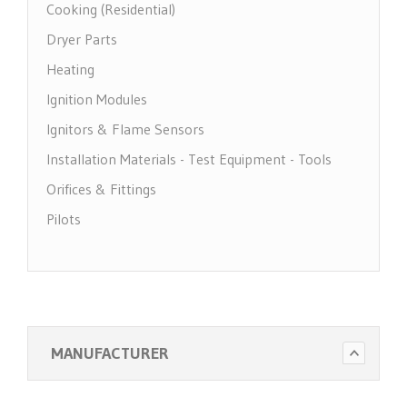
Cooking (Residential)
Dryer Parts
Heating
Ignition Modules
Ignitors & Flame Sensors
Installation Materials - Test Equipment - Tools
Orifices & Fittings
Pilots
Pool Heater Parts
Regulators & Solenoid Valves
Thermocouples & Thermopiles
Water Heater Parts
MANUFACTURER