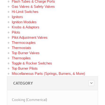
Flash Tubes & Charge Ports
Gas Valves & Safety Valves
Hi-Limit Switches
Ignitors
Ignition Modules
Knobs & Adaptors
Pilots
Pilot Adjustment Valves
Thermocouples
Thermostats
Top Burner Valves
Thermopiles
Toggle & Rocker Switches
Top Burner Pilots
Miscellaneous Parts (Springs, Burners, & More)
CATEGORY
Cooking (Commerical)