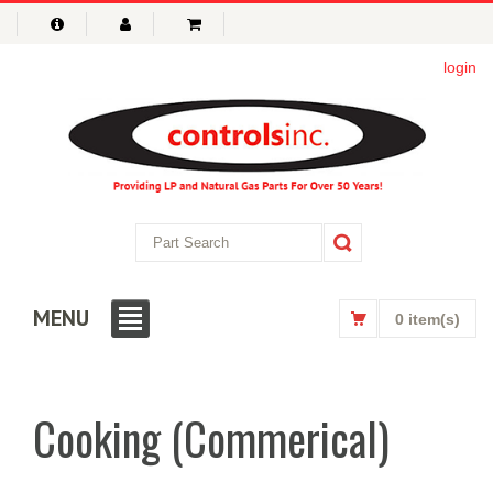
login
MENU
0 item(s)
Cooking (Commerical)