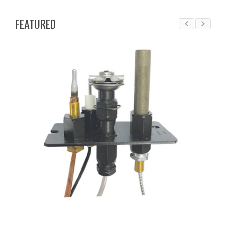
FEATURED