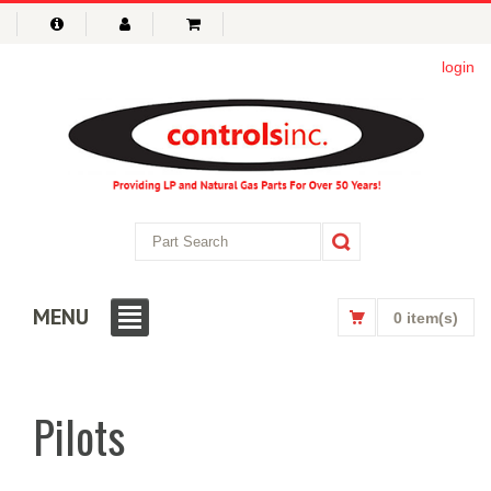
login
MENU
0 item(s)
Pilots