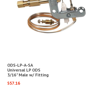
ODS-LP-A-SA
WH
Universal LP ODS
Uni
3/16" Male w/ Fitting
3-1
$57.16
$71