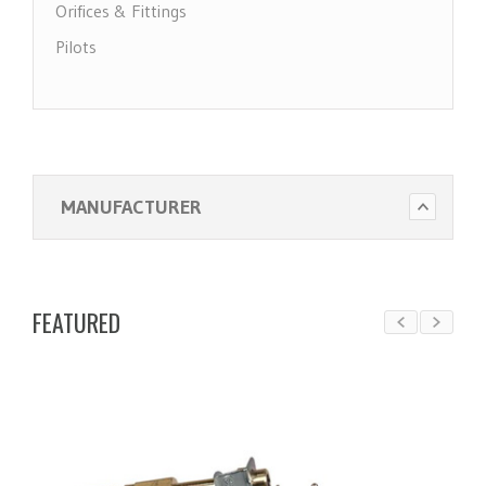
Orifices & Fittings
Pilots
Pool Heater Parts
Regulators & Solenoid Valves
Thermocouples & Thermopiles
Water Heater Parts
MANUFACTURER
FEATURED