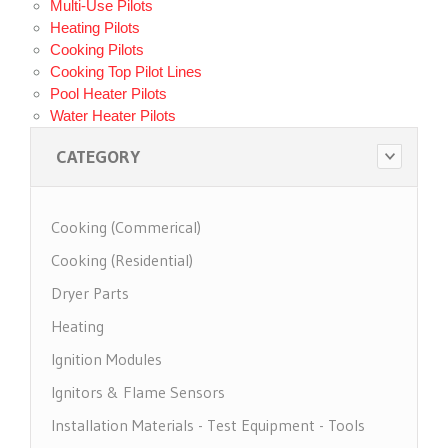
Multi-Use Pilots
Heating Pilots
Cooking Pilots
Cooking Top Pilot Lines
Pool Heater Pilots
Water Heater Pilots
CATEGORY
Cooking (Commerical)
Cooking (Residential)
Dryer Parts
Heating
Ignition Modules
Ignitors & Flame Sensors
Installation Materials - Test Equipment - Tools