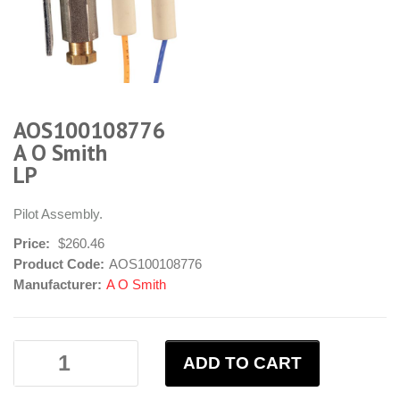
AOS100108776
A O Smith
LP
Pilot Assembly.
Price:
$260.46
Product Code:
AOS100108776
Manufacturer:
A O Smith
ADD TO CART