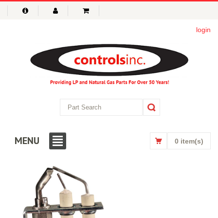
login
MENU
0 item(s)