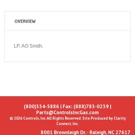
OVERVIEW
LP. AO Smith.
(800)334-5886
| Fax: (888)783-0239 |
Parts@ControlsIncGas.com
© 2026 Controls, Inc. All Rights Reserved. Site Produced by
Clarity
Connect, Inc.
8001 Brownleigh Dr. · Raleigh, NC 27617