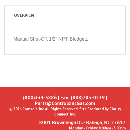
OVERVIEW
Manual Shut-Off. 1/2" NPT. Blodgett.
(800)334-5886
| Fax: (888)783-0239 |
Parts@ControlsIncGas.com
© 2026 Controls, Inc. All Rights Reserved. Site Produced by
Clarity
Connect, Inc.
8001 Brownleigh Dr. · Raleigh, NC 27617
Monday – Friday: 8:00am - 5:00pm