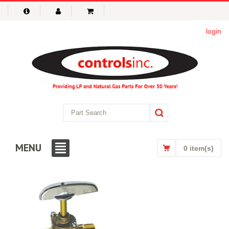
login
MENU
0 item(s)