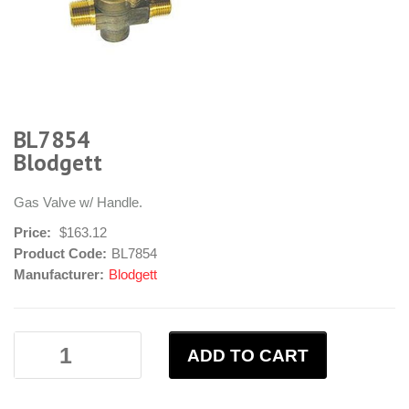
BL7854
Blodgett
Gas Valve w/ Handle.
Price:
$163.12
Product Code:
BL7854
Manufacturer:
Blodgett
ADD TO CART