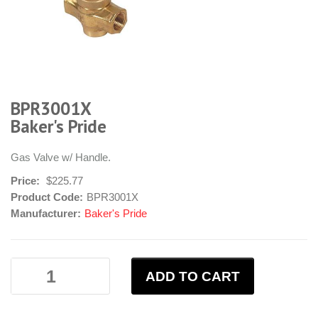
BPR3001X
Baker's Pride
Gas Valve w/ Handle.
Price:
$225.77
Product Code:
BPR3001X
Manufacturer:
Baker's Pride
ADD TO CART