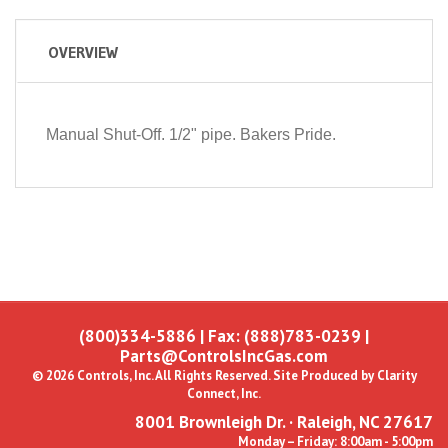
OVERVIEW
Manual Shut-Off. 1/2" pipe. Bakers Pride.
(800)334-5886
| Fax: (888)783-0239 |
Parts@ControlsIncGas.com
© 2026 Controls, Inc. All Rights Reserved. Site Produced by
Clarity
Connect, Inc.
8001 Brownleigh Dr. · Raleigh, NC 27617
Monday – Friday: 8:00am - 5:00pm