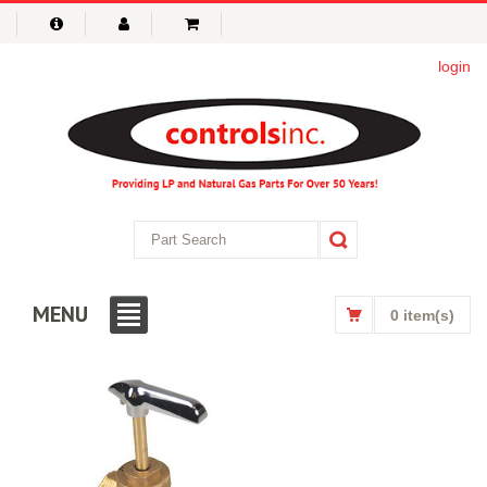
login
MENU
0 item(s)