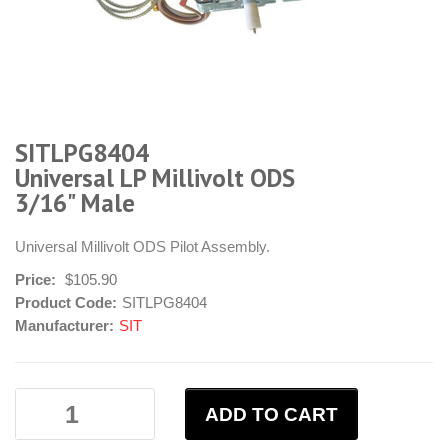
SITLPG8404
Universal LP Millivolt ODS
3/16" Male
Universal Millivolt ODS Pilot Assembly.
Price:
$105.90
Product Code:
SITLPG8404
Manufacturer:
SIT
ADD TO CART