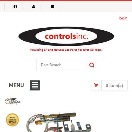
login
MENU
0 item(s)