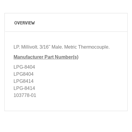
OVERVIEW
LP. Millivolt. 3/16" Male. Metric Thermocouple.
Manufacturer Part Number(s)
LPG-8404
LPG8404
LPG8414
LPG-8414
103778-01