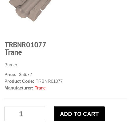
TRBNR01077
Trane
Burner.
Price:
$56.72
Product Code:
TRBNR01077
Manufacturer:
Trane
ADD TO CART