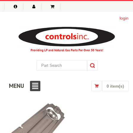
login
MENU
0 item(s)