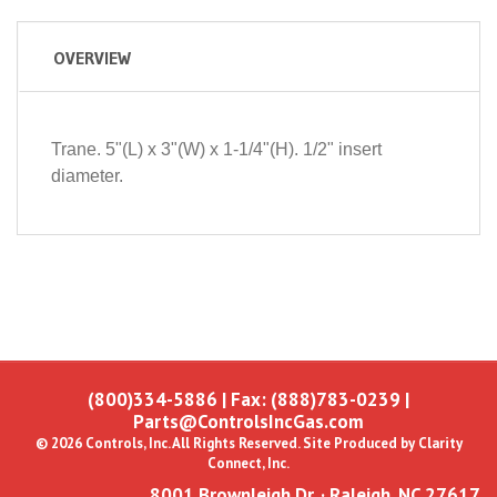
OVERVIEW
Trane. 5"(L) x 3"(W) x 1-1/4"(H). 1/2" insert
diameter.
(800)334-5886
| Fax: (888)783-0239 |
Parts@ControlsIncGas.com
© 2026 Controls, Inc. All Rights Reserved. Site Produced by
Clarity
Connect, Inc.
8001 Brownleigh Dr. · Raleigh, NC 27617