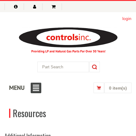
login
MENU
0 item(s)
Resources
Additional Information