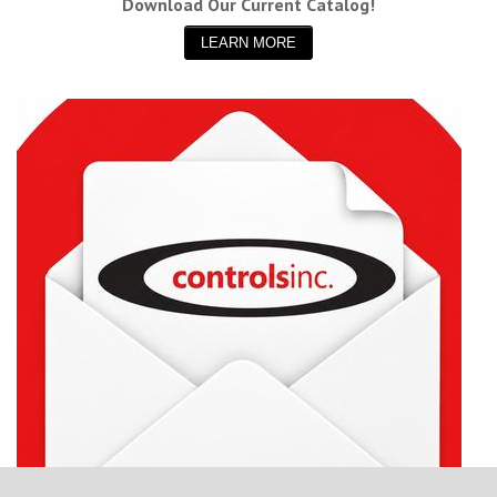
Download Our Current Catalog!
LEARN MORE