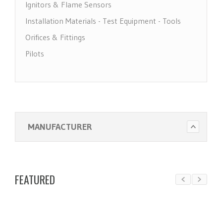
Ignitors & Flame Sensors
Installation Materials - Test Equipment - Tools
Orifices & Fittings
Pilots
Pool Heater Parts
Regulators & Solenoid Valves
Thermocouples & Thermopiles
Water Heater Parts
MANUFACTURER
FEATURED