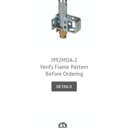
J992MDA-2
Verify Flame Pattern
Before Ordering
DETAILS