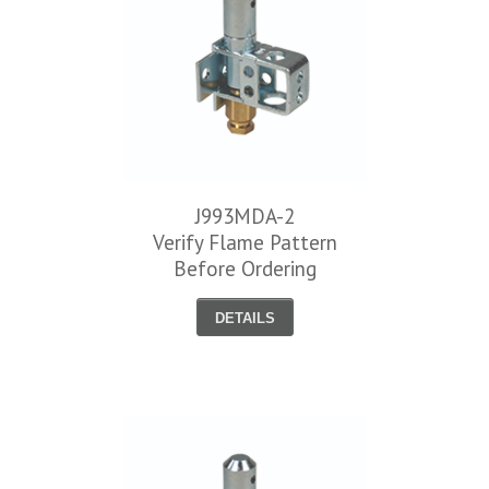
J993MDA-2
Verify Flame Pattern
Before Ordering
DETAILS