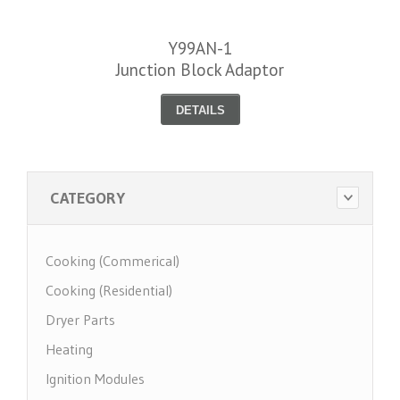
Y99AN-1
Junction Block Adaptor
DETAILS
CATEGORY
Cooking (Commerical)
Cooking (Residential)
Dryer Parts
Heating
Ignition Modules