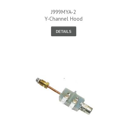
J999MYA-2
Y-Channel Hood
DETAILS