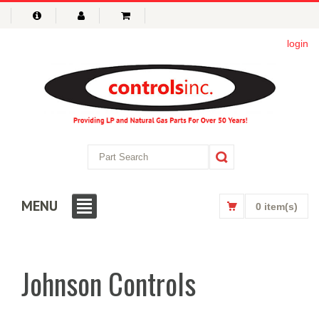
login
MENU
0 item(s)
Johnson Controls