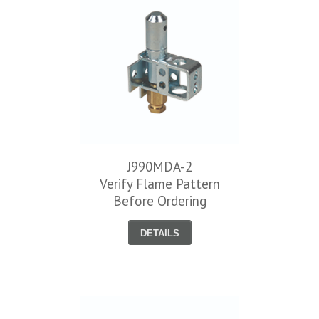
J990MDA-2
Verify Flame Pattern
Before Ordering
DETAILS