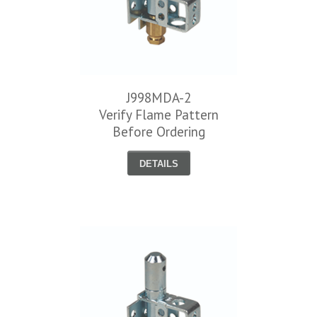
J998MDA-2
Verify Flame Pattern
Before Ordering
DETAILS