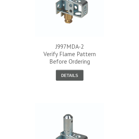
J997MDA-2
Verify Flame Pattern
Before Ordering
DETAILS