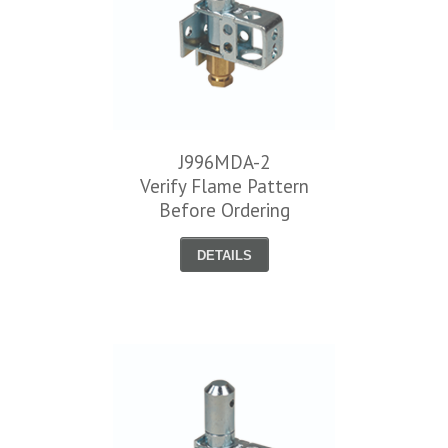
J996MDA-2
Verify Flame Pattern
Before Ordering
DETAILS