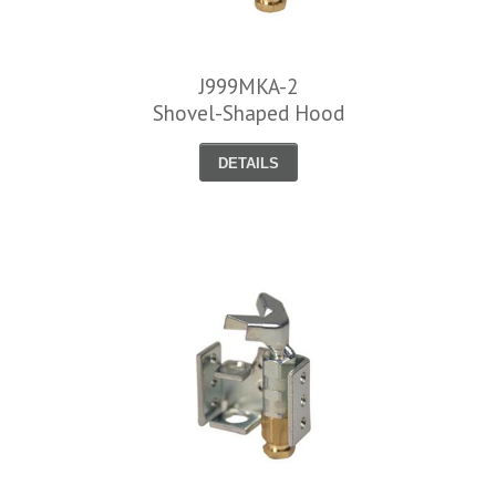
J999MKA-2
Shovel-Shaped Hood
DETAILS