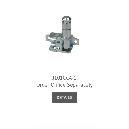
J101CCA-1
Order Orifice Separately
DETAILS