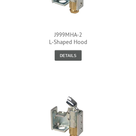
J999MHA-2
L-Shaped Hood
DETAILS