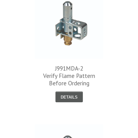
J991MDA-2
Verify Flame Pattern
Before Ordering
DETAILS