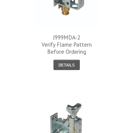
J999MDA-2
Verify Flame Pattern
Before Ordering
DETAILS