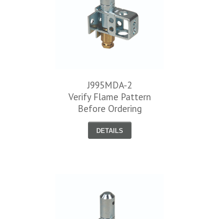
J995MDA-2
Verify Flame Pattern
Before Ordering
DETAILS