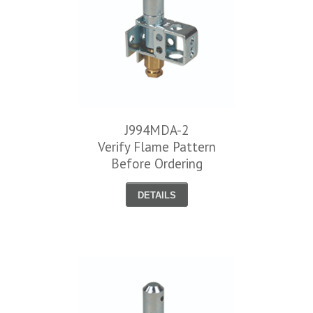
J994MDA-2
Verify Flame Pattern
Before Ordering
DETAILS