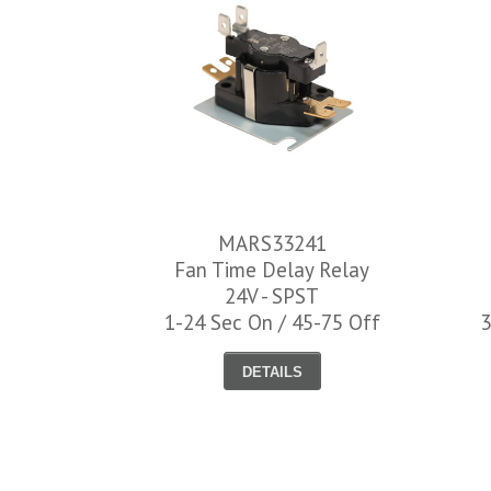
MARS33241
Fan Time Delay Relay
24V - SPST
1-24 Sec On / 45-75 Off
3
DETAILS