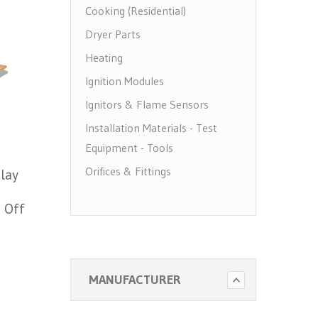
Cooking (Residential)
Dryer Parts
Heating
Ignition Modules
Ignitors & Flame Sensors
Installation Materials - Test
Equipment - Tools
Orifices & Fittings
lay
Pilots
5 Off
Pool Heater Parts
Regulators & Solenoid Valves
Thermocouples & Thermopiles
MANUFACTURER
Water Heater Parts