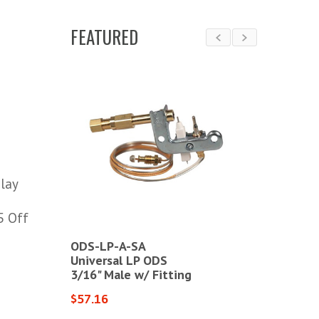
FEATURED
lay
5 Off
ODS-LP-A-SA
SITLPG84
or Kit
Universal LP ODS
Universal 
3/16" Male w/ Fitting
3/16" Male
$57.16
$105.90