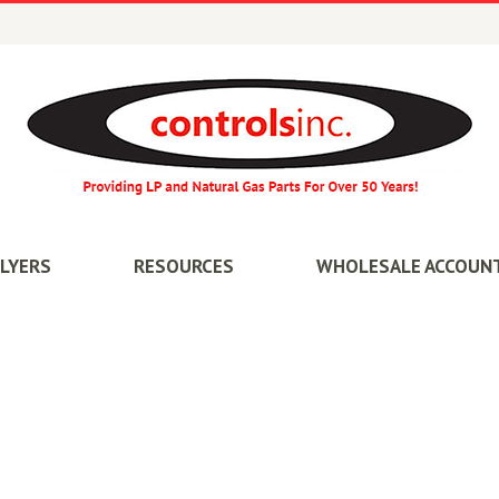
FLYERS
RESOURCES
WHOLESALE ACCOUN