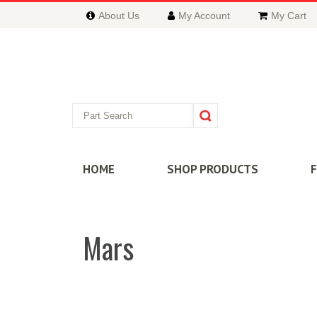
About Us
My Account
My Cart
HOME
SHOP PRODUCTS
Mars