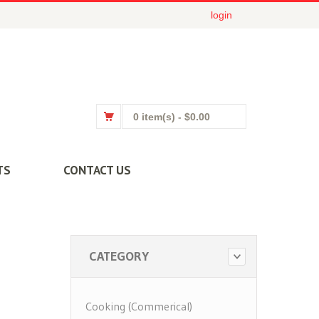
login
0 item(s)
- $0.00
TS
CONTACT US
CATEGORY
Cooking (Commerical)