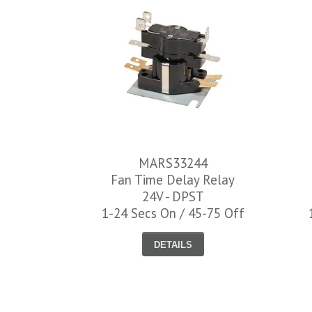
MARS33244
Fan Time Delay Relay
24V - DPST
1-24 Secs On / 45-75 Off
DETAILS