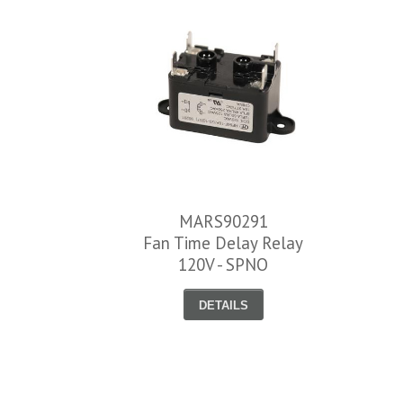
MARS90291
Fan Time Delay Relay
120V - SPNO
DETAILS