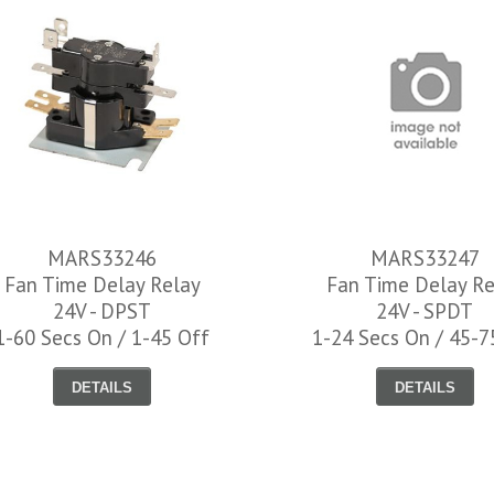
MARS33246
MARS33247
Fan Time Delay Relay
Fan Time Delay Re
24V - DPST
24V - SPDT
1-60 Secs On / 1-45 Off
1-24 Secs On / 45-7
WH12400035
DETAILS
DETAILS
Universal Oven Ignit
3-1/2"
$71.03