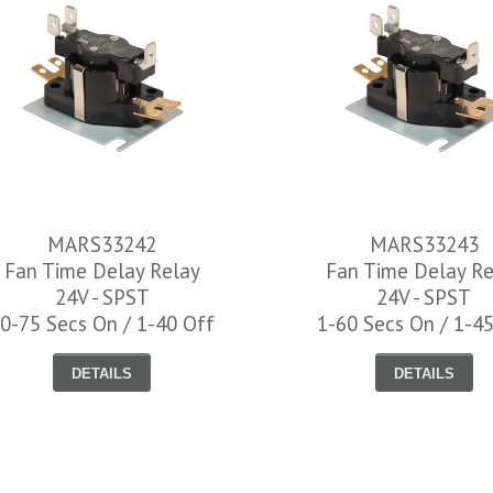
MARS33242
MARS33243
Fan Time Delay Relay
Fan Time Delay Re
24V - SPST
24V - SPST
0-75 Secs On / 1-40 Off
1-60 Secs On / 1-4
DETAILS
DETAILS